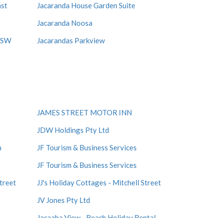
ast
Jacaranda House Garden Suite
Jacaranda Noosa
 NSW
Jacarandas Parkview
JAMES STREET MOTOR INN
JDW Holdings Pty Ltd
n
JF Tourism & Business Services
JF Tourism & Business Services
Street
JJ's Holiday Cottages - Mitchell Street
JV Jones Pty Ltd
Jacaaba View - Beach Holiday Rental