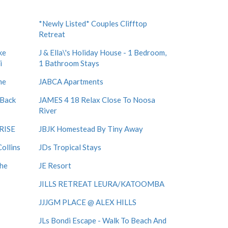
*Newly Listed* Couples Clifftop
Retreat
ke
J & Ella\'s Holiday House - 1 Bedroom,
i
1 Bathroom Stays
me
JABCA Apartments
 Back
JAMES 4 18 Relax Close To Noosa
River
RISE
JBJK Homestead By Tiny Away
ollins
JDs Tropical Stays
The
JE Resort
JILLS RETREAT LEURA/KATOOMBA
JJJGM PLACE @ ALEX HILLS
JLs Bondi Escape - Walk To Beach And