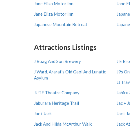
Jane Eliza Motor Inn
Jane E
Jane Eliza Motor Inn
Japane
Japanese Mountain Retreat
Japane
Attractions Listings
J Boag And Son Brewery
J E Br
J Ward, Ararat's Old Gaol And Lunatic
J9s On
Asylum
JJ Trav
JUTE Theatre Company
Jabiru
Jaburara Heritage Trail
Jac + J
Jac+ Jack
Jac+ J
Jack And Hilda McArthur Walk
Jack A