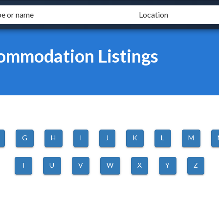
mmodation Listings
G
H
I
J
K
L
M
T
U
V
W
X
Y
Z