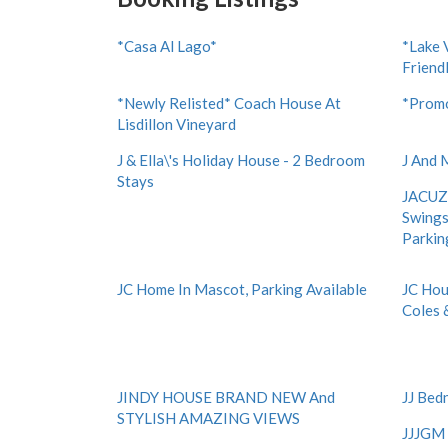
*Casa Al Lago*
*Lake 
Friend
*Newly Relisted* Coach House At
*Promo
Lisdillon Vineyard
J & Ella\'s Holiday House - 2 Bedroom
J And 
Stays
JACUZZ
Swings
Parkin
JC Home In Mascot, Parking Available
JC Hou
Coles 
JINDY HOUSE BRAND NEW And
JJ Bed
STYLISH AMAZING VIEWS
JJJGM