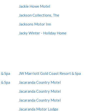
Jackie Howe Motel
Jackson Collections, The
Jacksons Motor Inn
Jacky Winter - Holiday Home
 & Spa
JW Marriott Gold Coast Resort & Spa
 & Spa
Jacaranda Country Motel
Jacaranda Country Motel
Jacaranda Country Motel
Jacaranda Motor Lodge