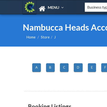
MENU
Nambucca Heads Acco
Home
Store
J
A
B
C
D
E
F
Booking Listings