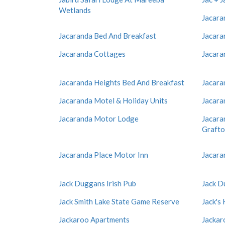
Wetlands
Jacara
Jacaranda Bed And Breakfast
Jacara
Jacaranda Cottages
Jacara
Jacaranda Heights Bed And Breakfast
Jacara
Jacaranda Motel & Holiday Units
Jacara
Jacaranda Motor Lodge
Jacara
Graft
Jacaranda Place Motor Inn
Jacara
Jack Duggans Irish Pub
Jack D
Jack Smith Lake State Game Reserve
Jack's
Jackaroo Apartments
Jackar