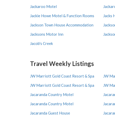
Jackaroo Motel
Jackar
Jackie Howe Motel & Function Rooms
Jacks 
Jackson Town House Accommodation
Jackso
Jacksons Motor Inn
Jackso
Jacob's Creek
Travel Weekly Listings
JW Marriott Gold Coast Resort & Spa
JW Mar
JW Marriott Gold Coast Resort & Spa
JW Mar
Jacaranda Country Motel
Jacara
Jacaranda Country Motel
Jacara
Jacaranda Guest House
Jacara