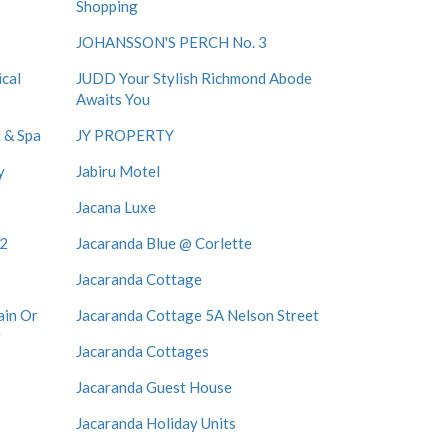
Shopping
JOHANSSON'S PERCH No. 3
cal
JUDD Your Stylish Richmond Abode
Awaits You
 & Spa
JY PROPERTY
y
Jabiru Motel
Jacana Luxe
12
Jacaranda Blue @ Corlette
Jacaranda Cottage
ain Or
Jacaranda Cottage 5A Nelson Street
y
Jacaranda Cottages
Jacaranda Guest House
Jacaranda Holiday Units