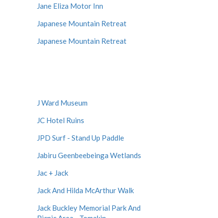
Jane Eliza Motor Inn
Japanese Mountain Retreat
Japanese Mountain Retreat
J Ward Museum
JC Hotel Ruins
JPD Surf - Stand Up Paddle
Jabiru Geenbeebeinga Wetlands
Jac + Jack
Jack And Hilda McArthur Walk
Jack Buckley Memorial Park And