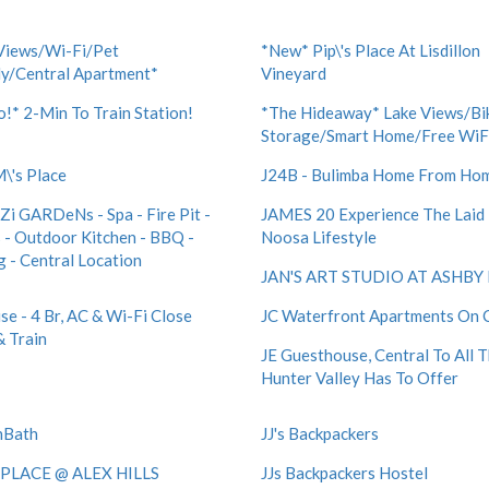
Views/Wi-Fi/Pet
*New* Pip\'s Place At Lisdillon
ly/Central Apartment*
Vineyard
!* 2-Min To Train Station!
*The Hideaway* Lake Views/Bi
Storage/Smart Home/Free WiF
M\'s Place
J24B - Bulimba Home From Ho
i GARDeNs - Spa - Fire Pit -
JAMES 20 Experience The Laid
 - Outdoor Kitchen - BBQ -
Noosa Lifestyle
g - Central Location
JAN'S ART STUDIO AT ASHBY 
se - 4 Br, AC & Wi-Fi Close
JC Waterfront Apartments On C
& Train
JE Guesthouse, Central To All 
Hunter Valley Has To Offer
nBath
JJ's Backpackers
 PLACE @ ALEX HILLS
JJs Backpackers Hostel