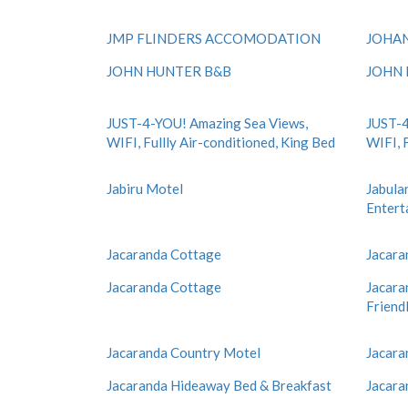
JMP FLINDERS ACCOMODATION
JOHAN
JOHN HUNTER B&B
JOHN 
JUST-4-YOU! Amazing Sea Views,
JUST-4
WIFI, Fullly Air-conditioned, King Bed
WIFI, 
Jabiru Motel
Jabulan
Entert
Jacaranda Cottage
Jacara
Jacaranda Cottage
Jacara
Friend
Jacaranda Country Motel
Jacara
Jacaranda Hideaway Bed & Breakfast
Jacara