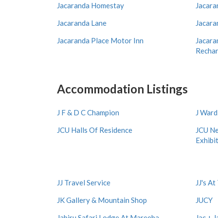
Jacaranda Homestay
Jacara
Jacaranda Lane
Jacara
Jacaranda Place Motor Inn
Jacara
Rechar
Accommodation Listings
J F & D C Champion
J War
JCU Halls Of Residence
JCU Ne
Exhibi
JJ Travel Service
JJ's A
JK Gallery & Mountain Shop
JUCY
Jabiru Safari Lodge At Mareeba
Jac + J