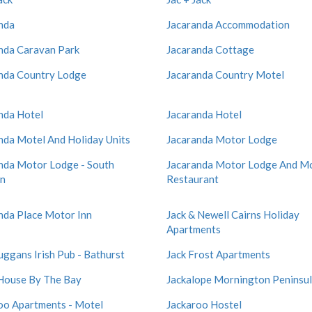
nda
Jacaranda Accommodation
nda Caravan Park
Jacaranda Cottage
nda Country Lodge
Jacaranda Country Motel
nda Hotel
Jacaranda Hotel
nda Motel And Holiday Units
Jacaranda Motor Lodge
nda Motor Lodge - South
Jacaranda Motor Lodge And M
on
Restaurant
nda Place Motor Inn
Jack & Newell Cairns Holiday
Apartments
uggans Irish Pub - Bathurst
Jack Frost Apartments
 House By The Bay
Jackalope Mornington Peninsu
oo Apartments - Motel
Jackaroo Hostel