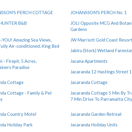
SSON'S PERCH COTTAGE
JOHANSSON'S PERCH No. 1
HUNTER B&B
JOLI Opposite MCG And Botani
Gardens
-YOU! Amazing Sea Views,
JW Marriott Gold Coast Resort
Fully Air-conditioned, King Bed
Jabiru (Stork) Wetland Farmsta
i - Firepit, 5 Acres,
Jacana Apartments
ainers Paradise
Jacaranda 12 Hastings Street 
nda Cottage
Jacaranda Cottage
nda Cottage - Family & Pet
Jacaranda Cottage 5 Min By Tr
ly
7 Min Drive To Parramatta Cit
nda Country Motel
Jacaranda Garden Retreat
nda Holiday Park
Jacaranda Holiday Units