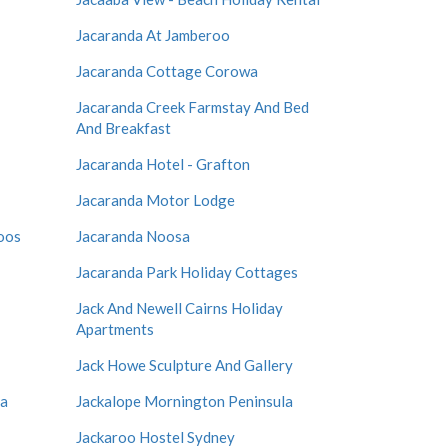
Jacaranda At Jamberoo
Jacaranda Cottage Corowa
Jacaranda Creek Farmstay And Bed
And Breakfast
Jacaranda Hotel - Grafton
Jacaranda Motor Lodge
oos
Jacaranda Noosa
Jacaranda Park Holiday Cottages
Jack And Newell Cairns Holiday
Apartments
Jack Howe Sculpture And Gallery
la
Jackalope Mornington Peninsula
Jackaroo Hostel Sydney