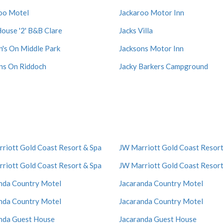
oo Motel
Jackaroo Motor Inn
House '2' B&B Clare
Jacks Villa
n's On Middle Park
Jacksons Motor Inn
ns On Riddoch
Jacky Barkers Campground
riott Gold Coast Resort & Spa
JW Marriott Gold Coast Resort
riott Gold Coast Resort & Spa
JW Marriott Gold Coast Resort
nda Country Motel
Jacaranda Country Motel
nda Country Motel
Jacaranda Country Motel
nda Guest House
Jacaranda Guest House