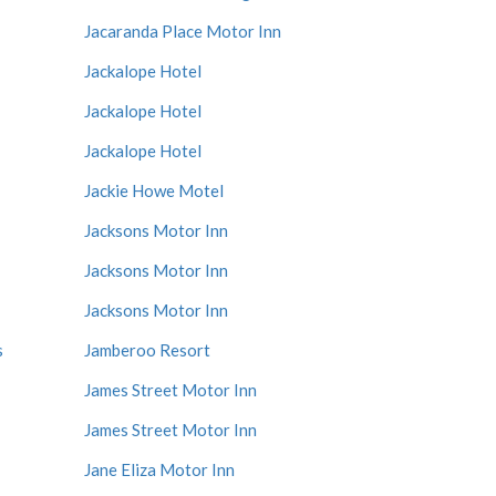
Jacaranda Place Motor Inn
Jackalope Hotel
Jackalope Hotel
Jackalope Hotel
Jackie Howe Motel
Jacksons Motor Inn
Jacksons Motor Inn
Jacksons Motor Inn
s
Jamberoo Resort
James Street Motor Inn
James Street Motor Inn
Jane Eliza Motor Inn