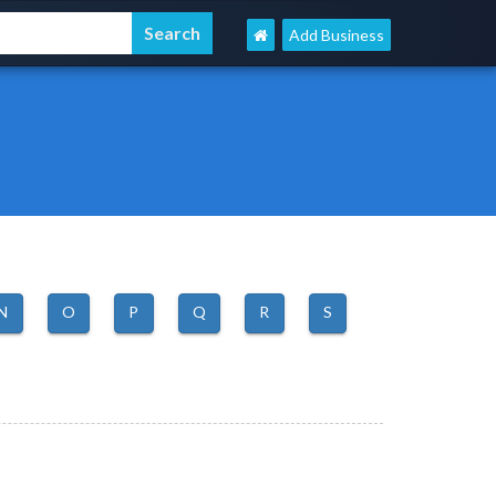
Add Business
N
O
P
Q
R
S