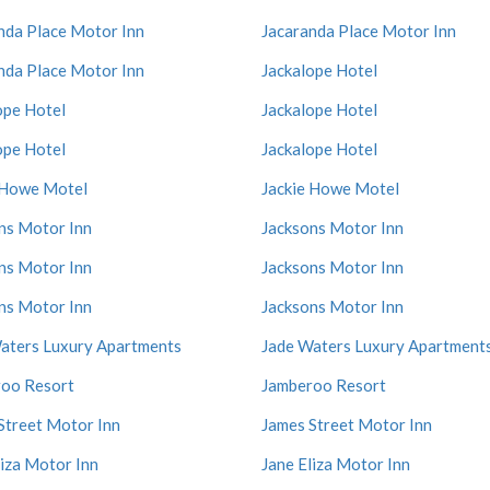
nda Place Motor Inn
Jacaranda Place Motor Inn
nda Place Motor Inn
Jackalope Hotel
ope Hotel
Jackalope Hotel
ope Hotel
Jackalope Hotel
 Howe Motel
Jackie Howe Motel
ns Motor Inn
Jacksons Motor Inn
ns Motor Inn
Jacksons Motor Inn
ns Motor Inn
Jacksons Motor Inn
aters Luxury Apartments
Jade Waters Luxury Apartment
oo Resort
Jamberoo Resort
Street Motor Inn
James Street Motor Inn
liza Motor Inn
Jane Eliza Motor Inn