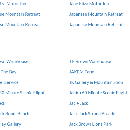
liza Motor Inn
Jane Eliza Motor Inn
se Mountain Retreat
Japanese Mountain Retreat
se Mountain Retreat
Japanese Mountain Retreat
own Warehouse
J E Brown Warehouse
 The Bay
JAKEM Farm
el Service
JK Gallery & Mountain Shop
 30 Minute Scenic Flight
Jabiru 60 Minute Scenic Flight
ack
Jac + Jack
ack Bondi Beach
Jac+ Jack Strand Arcade
tley Gallery
Jack Brown Lions Park