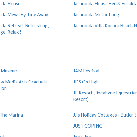
nda House
Jacaranda House Bed & Breakf
nda Mews By Tiny Away
Jacaranda Motor Lodge
nda Retreat. Refreshing,
Jacaranda Villa Korora Beach
ge, Relax !
d Museum
JAM Festival
w Media Arts Graduate
JDS On High
tion
JE Resort (Jindabyne Equestria
Resort)
t The Marina
JJ's Holiday Cottages - Butler 
JUST COPING
ack
Jac + Jack