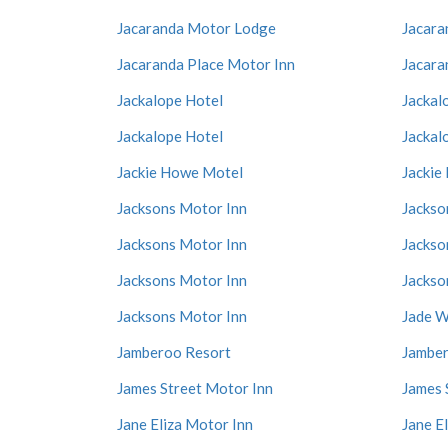
Jacaranda Motor Lodge
Jacara
Jacaranda Place Motor Inn
Jacara
Jackalope Hotel
Jackal
Jackalope Hotel
Jackal
Jackie Howe Motel
Jackie
Jacksons Motor Inn
Jackso
Jacksons Motor Inn
Jackso
Jacksons Motor Inn
Jackso
Jacksons Motor Inn
Jade W
Jamberoo Resort
Jamber
James Street Motor Inn
James 
Jane Eliza Motor Inn
Jane E